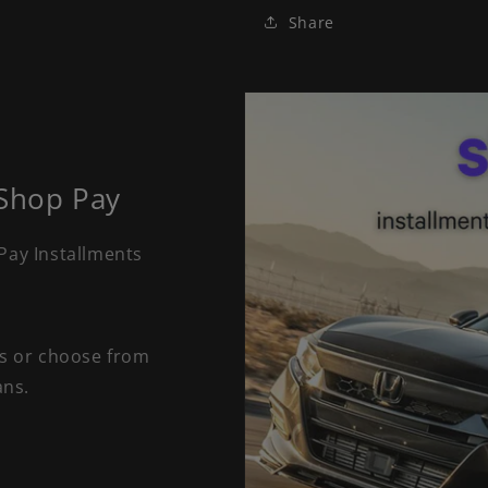
Share
 Shop Pay
Pay Installments
ts or choose from
ans.