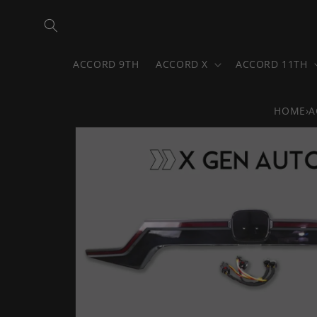
Skip to
content
ACCORD 9TH
ACCORD X
ACCORD 11TH
HOME
›
A
Skip to
product
information