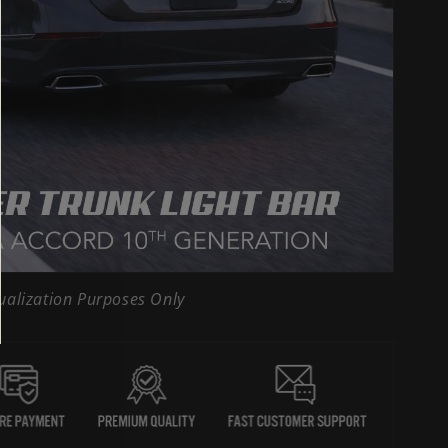
ualization Purposes Only