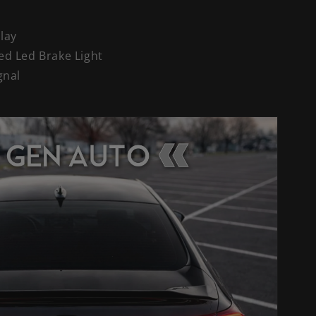
Play
ed Led Brake Light
gnal