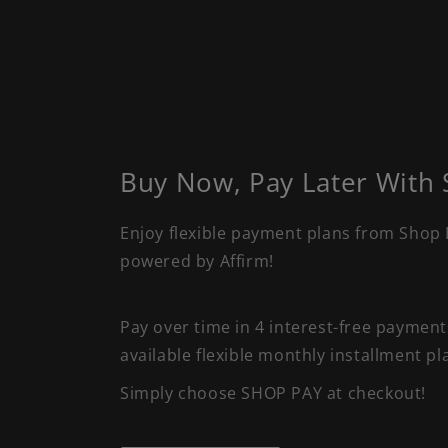
Buy Now, Pay Later With
Enjoy flexible payment plans from Shop 
powered by Affirm!
Pay over time in 4 interest-free paymen
available flexible monthly installment pl
Simply choose SHOP PAY at checkout!