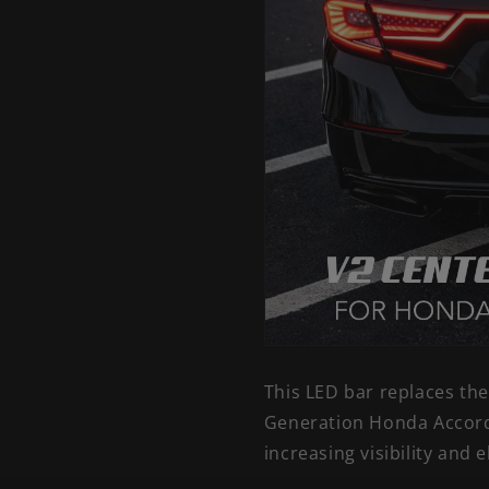
This LED bar replaces th
Generation Honda Accord.
increasing visibility and 