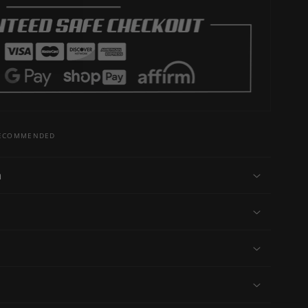
 RECOMMENDED
n