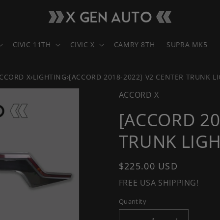
CIVIC 11TH
CIVIC X
CAMRY 8TH
SUPRA MK5
CCORD X
›
LIGHTING
›
[ACCORD 2018-2022] V2 CENTER TRUNK L
ACCORD X
[ACCORD 20
TRUNK LIGH
Regular
$225.00 USD
price
FREE USA SHIPPING!
Quantity