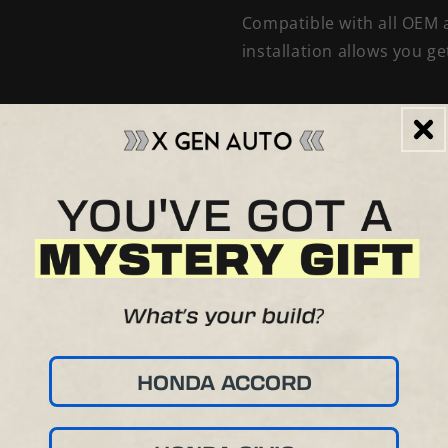
Compatible with all OEM a
installation allows you g
HONDA ACCORD