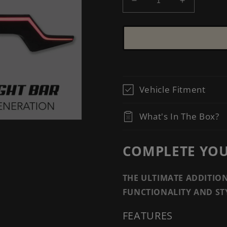
Decrease
Increase
quantity
quantity
for
for
[ACCORD
[ACCORD
2018-
2018-
2022]
2022]
V2
V2
CENTER
CENTER
Vehicle Fitment
TRUNK
TRUNK
LIGHT
LIGHT
BAR
BAR
What's In The Box?
COMPLETE YOUR
THE ULTIMATE ADDITIO
FUNCTIONALITY AND ST
FEATURES