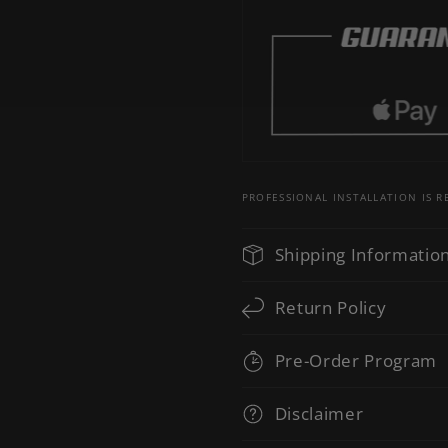
PROFESSIONAL INSTALLATION IS
Shipping Informatio
Return Policy
Pre-Order Program
Disclaimer