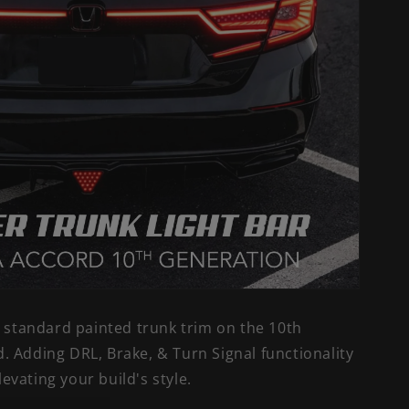
e standard painted trunk trim on the 10th
 Adding DRL, Brake, & Turn Signal functionality
elevating your build's style.