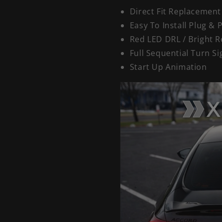
Direct Fit Replacement
Easy To Install Plug & 
Red LED DRL / Bright R
Full Sequential Turn Si
Start Up Animation