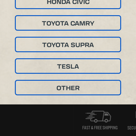
HONDA CIVIC
TOYOTA CAMRY
TOYOTA SUPRA
TESLA
OTHER
Product Renderings For Vis