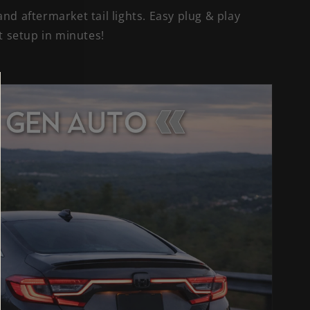
nd aftermarket tail lights. Easy plug & play
et setup in minutes!