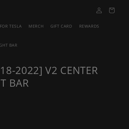
Log
Cart
in
FOR TESLA
MERCH
GIFT CARD
REWARDS
IGHT BAR
18-2022] V2 CENTER
T BAR