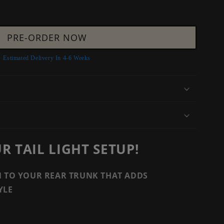
PRE-ORDER NOW
Estimated Delivery In 4-6 Weeks
 TAIL LIGHT SETUP!
N TO YOUR REAR TRUNK THAT ADDS
YLE