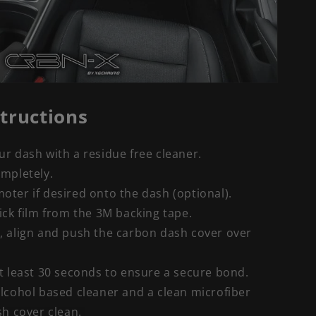
structions
r dash with a residue free cleaner.
ompletely.
ter if desired onto the dash (optional).
ick film from the 3M backing tape.
, align and push the carbon dash cover over
t least 30 seconds to ensure a secure bond.
lcohol based cleaner and a clean microfiber
sh cover clean.