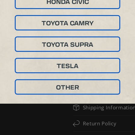
HONDA CIVIC
TOYOTA CAMRY
TOYOTA SUPRA
TESLA
OTHER
PROFESSIONAL INSTALLATION IS
Shipping Informatio
Return Policy