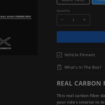
Quantity
Decrease
Increase
quantity
quantity
for
for
[ACCORD
[ACCORD
2018-
2018-
2022]
2022]
REAL
REAL
Vehicle Fitment
CARBON
CARBON
FIBER
FIBER
DASH
DASH
What's In The Box?
TRIM
TRIM
KIT
KIT
REAL CARBON F
This real carbon fiber d
your ride's interior in 