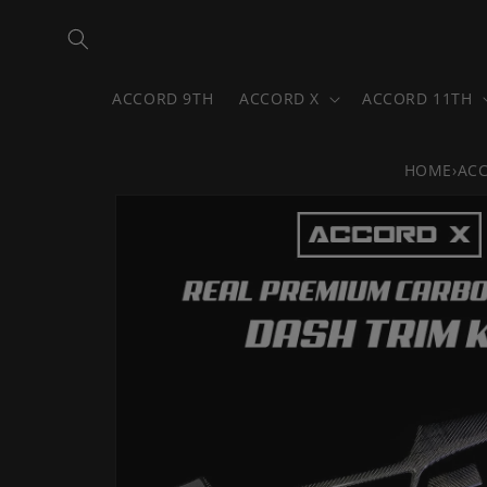
Skip to
content
ACCORD 9TH
ACCORD X
ACCORD 11TH
HOME
›
AC
Skip to
product
information