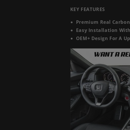
KEY FEATURES
Premium Real Carbon 
Easy Installation Wi
OEM+ Design For A Up