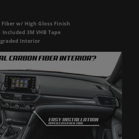
Fiber w/ High Gloss Finish
th Included 3M VHB Tape
graded Interior