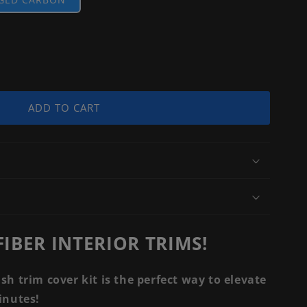
ADD TO CART
IBER INTERIOR TRIMS!
ash trim cover kit is the perfect way to elevate
minutes!