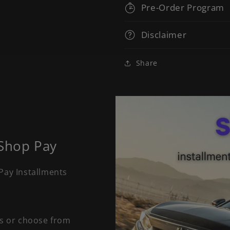
Pre-Order Program
Disclaimer
Share
 Shop Pay
Pay Installments
ts or choose from