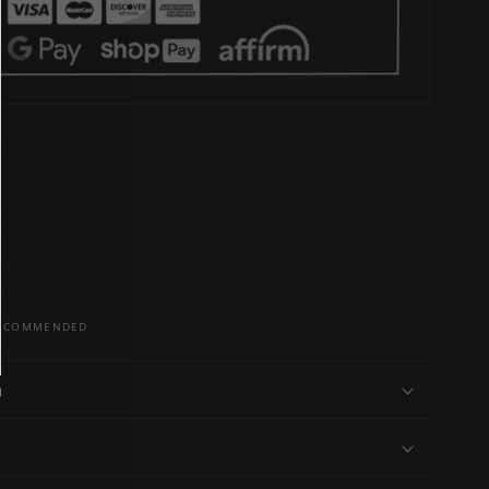
 RECOMMENDED
n