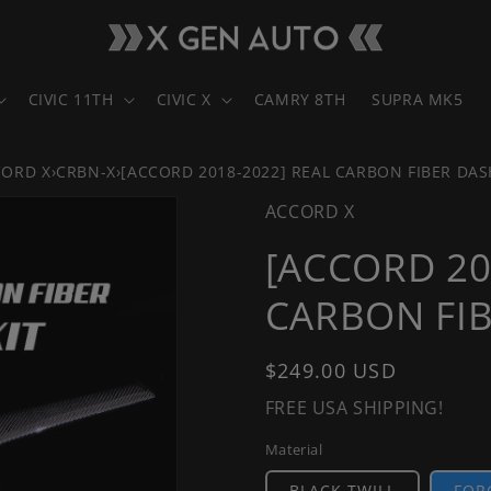
CIVIC 11TH
CIVIC X
CAMRY 8TH
SUPRA MK5
CORD X
›
CRBN-X
›
[ACCORD 2018-2022] REAL CARBON FIBER DAS
ACCORD X
[ACCORD 20
CARBON FIB
Regular
$249.00 USD
price
FREE USA SHIPPING!
Material
BLACK TWILL
FOR