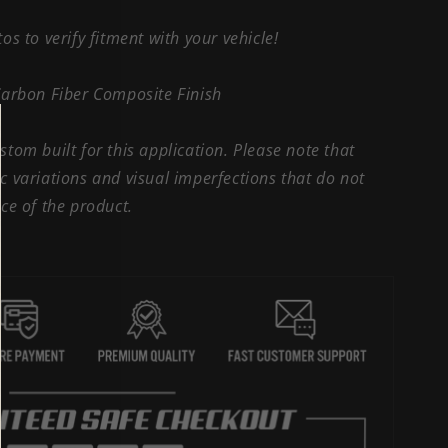
os to verify fitment with your vehicle!
Carbon Fiber Composite Finish
tom built for this application. Please note that
 variations and visual imperfections that do not
ce of the product.