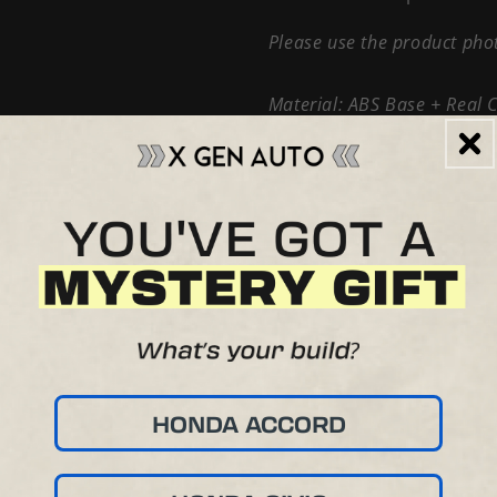
Please use the product phot
Material: ABS Base + Real 
This is a handmade item cus
there may be small cosmetic
affect the use or performan
HONDA ACCORD