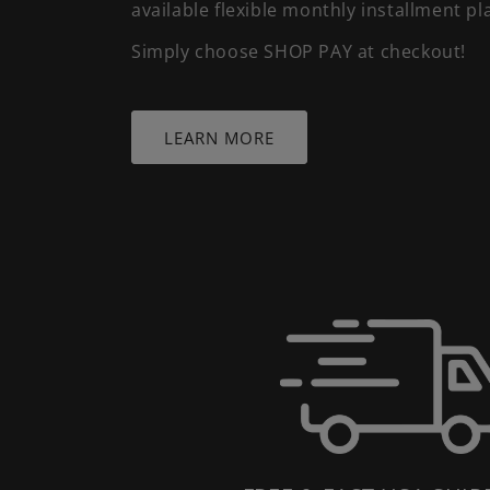
available flexible monthly installment pl
Simply choose SHOP PAY at checkout!
LEARN MORE