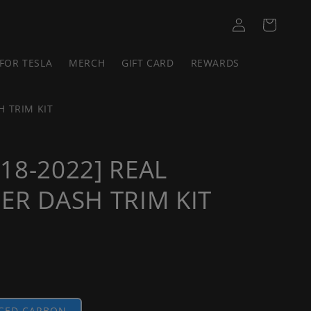
Log
Cart
in
FOR TESLA
MERCH
GIFT CARD
REWARDS
H TRIM KIT
18-2022] REAL
ER DASH TRIM KIT
GED CARBON