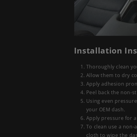
Installation In
Thoroughly clean you
Allow them to dry c
Apply adhesion promo
Peel back the non-st
Using even pressure
your OEM dash.
Apply pressure for a
To clean use a non-a
cloth to wipe the da