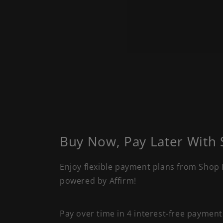
Buy Now, Pay Later With
Enjoy flexible payment plans from Shop 
powered by Affirm!
Pay over time in 4 interest-free paymen